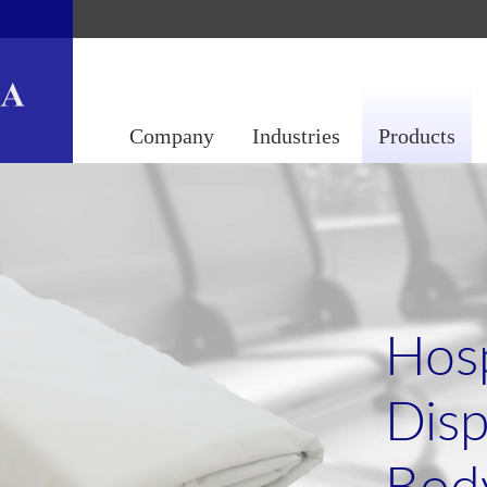
Company
Industries
Products
Hosp
Disp