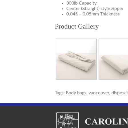
300lb Capacity
Center (Straight) style zipper
0.045 – 0.05mm Thickness
Product Gallery
Tags: Body bags, vancouver, disposab