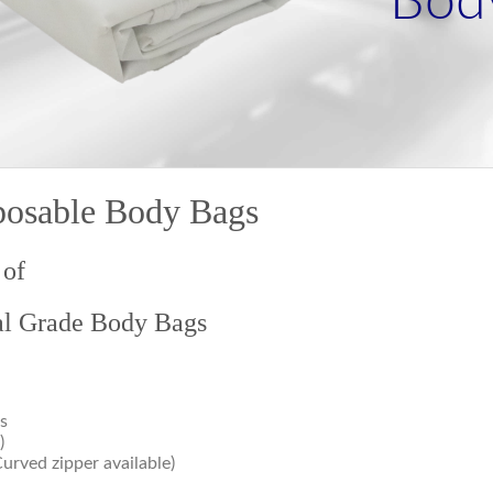
Bod
posable Body Bags
 of
al Grade Body Bags
s
)
Curved zipper available)