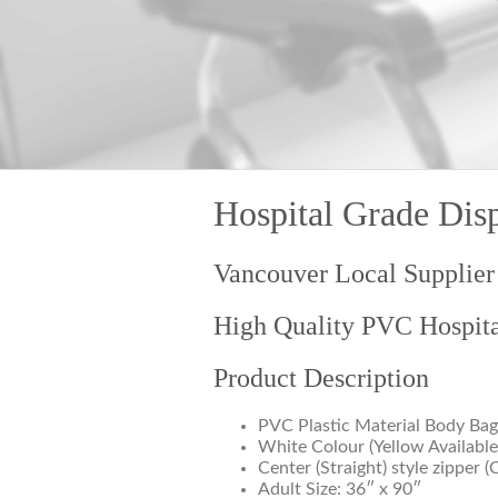
Hospital Grade Dis
Vancouver Local Supplier
High Quality PVC Hospit
Product Description
PVC Plastic Material Body Bag
White Colour (Yellow Available
Center (Straight) style zipper (
Adult Size: 36″ x 90″