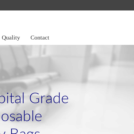
Quality
Contact
ital Grade
osable