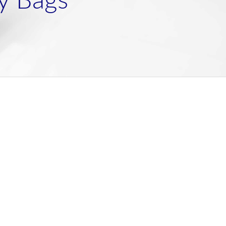
y Bags