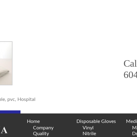
Cal
60
le, pvc, Hospital
Home
Disposable Gloves
Medi
Company
Vinyl
M
Quality
Nitrile
Dr