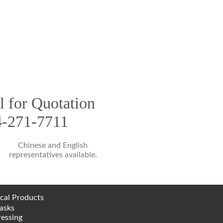
l for Quotation
4-271-7711
Chinese and English
representatives available.
cal Products
asks
essing